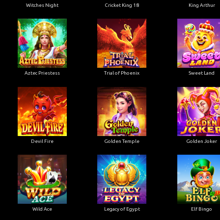
Witches Night
Cricket King 18
King Arthur
Aztec Priestess
Trial of Phoenix
Sweet Land
Devil Fire
Golden Temple
Golden Joker
Wild Ace
Legacy of Egypt
Elf Bingo