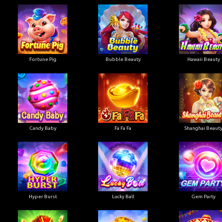
Fortune Pig
Bubble Beauty
Hawaii Beauty
Candy Baby
Fa Fa Fa
Shanghai Beaut
Hyper Burst
Lucky Ball
Gem Party