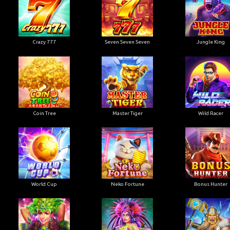
Crazy 777
Seven Seven Seven
Jungle King
Coin Tree
Master Tiger
Wild Racer
World Cup
Neko Fortune
Bonus Hunter