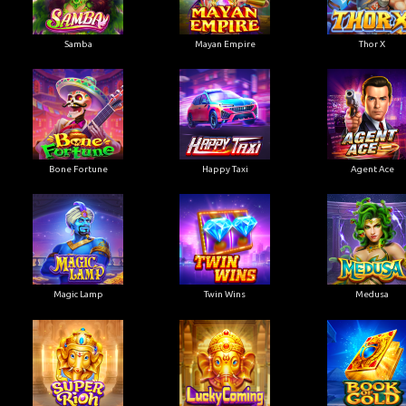
Samba
Mayan Empire
Thor X
Bone Fortune
Happy Taxi
Agent Ace
Magic Lamp
Twin Wins
Medusa