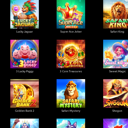
Lucky Jaguar
Super Ace Joker
Safari King
3 Lucky Piggy
3 Coin Treasures
Sweet Magic
Golden Bank 2
Safari Mystery
Shogun