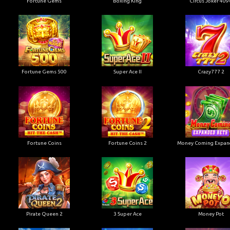
Fortune Gems
Boxing King
Circus Joker 409
Fortune Gems 500
Super Ace II
Crazy777 2
Fortune Coins
Fortune Coins 2
Money Coming Expan
Pirate Queen 2
3 Super Ace
Money Pot