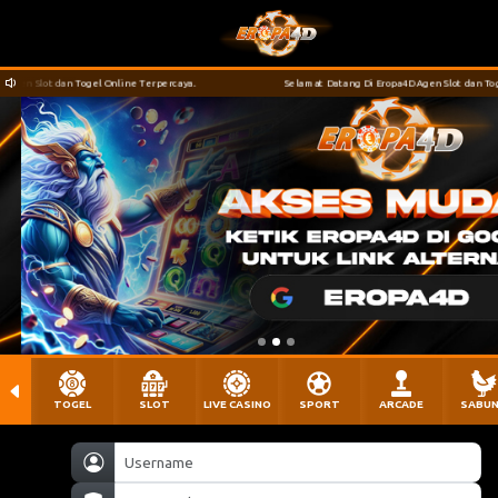
ine Terpercaya.
Selamat Datang Di Eropa4D Agen Slot dan Togel Online Terpercaya.
TOGEL
SLOT
LIVE CASINO
SPORT
ARCADE
SABU