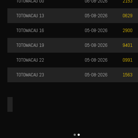
TOTOMACAU 00
06-08-2026
2153
TOTOMACAU 13
05-08-2026
0629
TOTOMACAU 16
05-08-2026
2900
TOTOMACAU 19
05-08-2026
9401
TOTOMACAU 22
05-08-2026
0991
TOTOMACAU 23
05-08-2026
1563