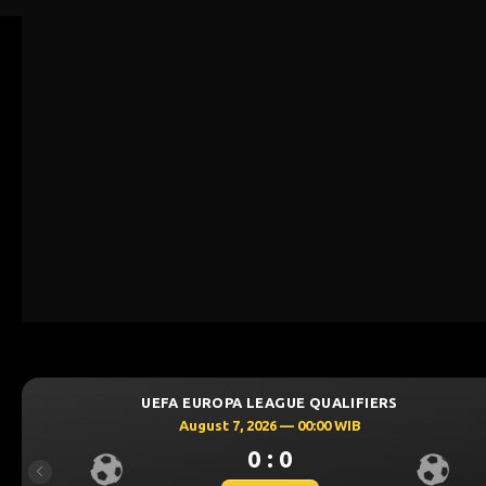
UEFA EUROPA LEAGUE QUALIFIERS
August 7, 2026 — 00:00 WIB
0 : 0
Previous