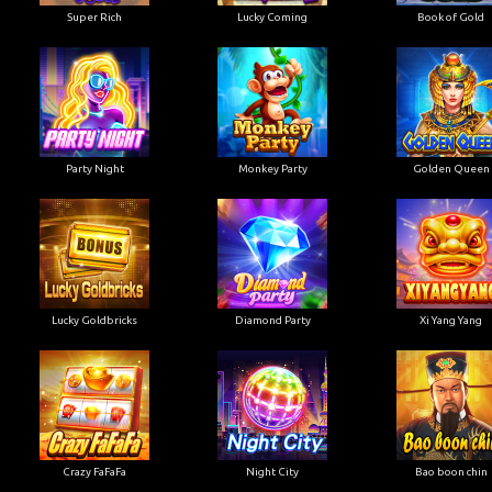
Super Rich
Lucky Coming
Book of Gold
Party Night
Monkey Party
Golden Queen
Lucky Goldbricks
Diamond Party
Xi Yang Yang
Crazy FaFaFa
Night City
Bao boon chin