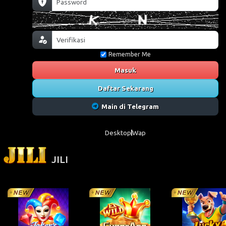
Remember Me
Masuk
Daftar Sekarang
Main di Telegram
Desktop
Wap
JILI