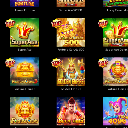
Jokers Fortune
Super Ace SPEED
Lucky Caramelo
Super Ace
Fortune Garuda 500
Super Ace Delux
Fortune Gems 3
Golden Empire
Fortune Gems 