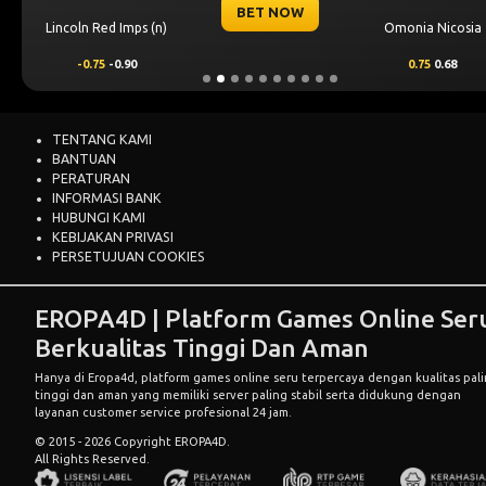
BET NOW
Lincoln Red Imps (n)
Omonia Nicosia
-0.75
-0.90
0.75
0.68
TENTANG KAMI
BANTUAN
PERATURAN
INFORMASI BANK
HUBUNGI KAMI
KEBIJAKAN PRIVASI
PERSETUJUAN COOKIES
EROPA4D | Platform Games Online Ser
Berkualitas Tinggi Dan Aman
Hanya di Eropa4d, platform games online seru terpercaya dengan kualitas pal
tinggi dan aman yang memiliki server paling stabil serta didukung dengan
layanan customer service profesional 24 jam.
© 2015 - 2026 Copyright EROPA4D.
All Rights Reserved.