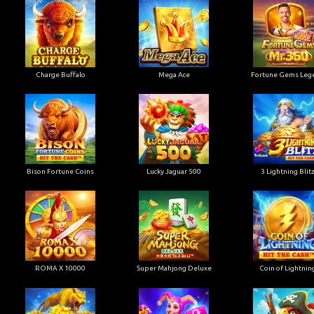
Charge Buffalo
Mega Ace
Fortune Gems Leg
Bison Fortune Coins
Lucky Jaguar 500
3 Lightning Blit
ROMA X 10000
Super Mahjong Deluxe
Coin of Lightnin