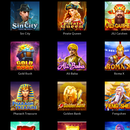
Sin City
Pirate Queen
JILI Caishen
Gold Rush
Ali Baba
Roma X
Pharaoh Treasure
Golden Bank
Fengshen