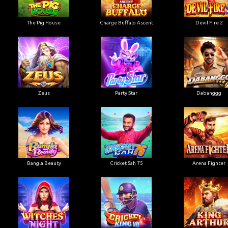
The Pig House
Charge Buffalo Ascent
Devil Fire 2
Zeus
Party Star
Dabanggg
Bangla Beauty
Cricket Sah 75
Arena Fighter