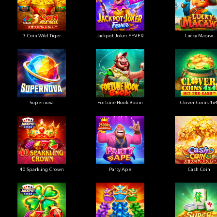
3 Coin Wild Tiger
Jackpot Joker FEVER
Lucky Macaw
Supernova
Fortune Hook Boom
Clover Coins 4x
40 Sparkling Crown
Party Ape
Cash Coin