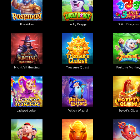
Poseidon
Lucky Doggy
3 Pot Dragons
Nightfall Hunting
Treasure Quest
Fortune Monke
Jackpot Joker
Potion Wizard
Egypt's Glow