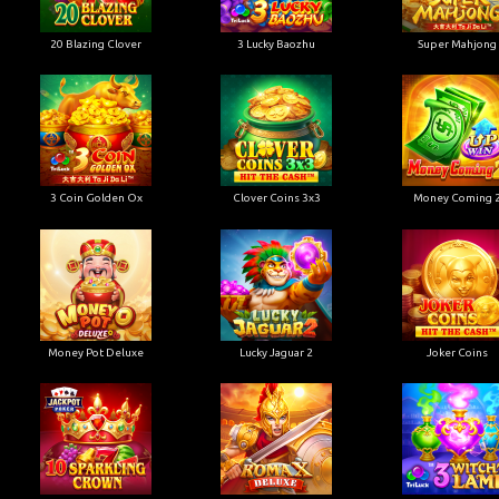
20 Blazing Clover
3 Lucky Baozhu
Super Mahjong
3 Coin Golden Ox
Clover Coins 3x3
Money Coming 
Money Pot Deluxe
Lucky Jaguar 2
Joker Coins