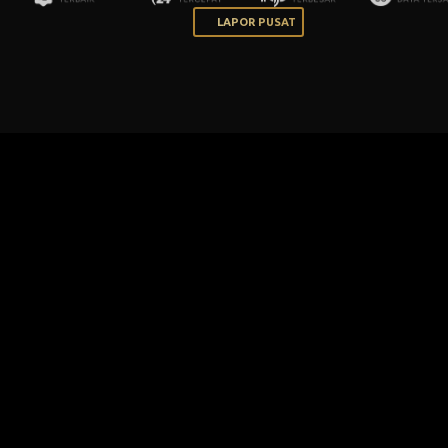
LAPOR PUSAT