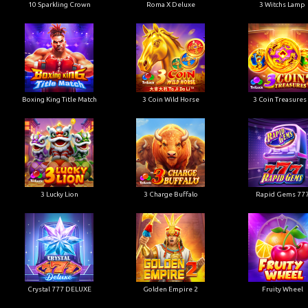
10 Sparkling Crown
Roma X Deluxe
3 Witchs Lamp
Boxing King Title Match
3 Coin Wild Horse
3 Coin Treasures
3 Lucky Lion
3 Charge Buffalo
Rapid Gems 77
Crystal 777 DELUXE
Golden Empire 2
Fruity Wheel