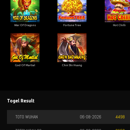
War Of Dragons
Fortune Tree
Hot Chilli
God Of Martial
Chin Shi Huang
Togel Result
TOTO WUHAN
06-08-2026
4498