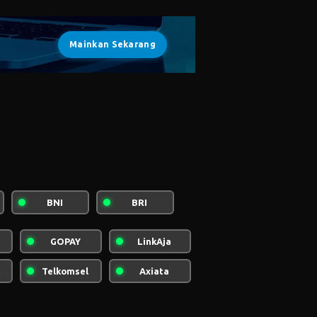
Mainkan Sekarang
BNI
BRI
GOPAY
LinkAja
Telkomsel
Axiata