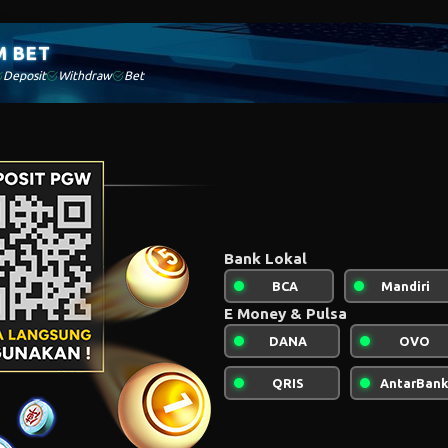
M BET
Deposit
Withdraw
Bet
Bank Lokal
BCA
Mandiri
E Money & Pulsa
DANA
OVO
QRIS
AntarBank