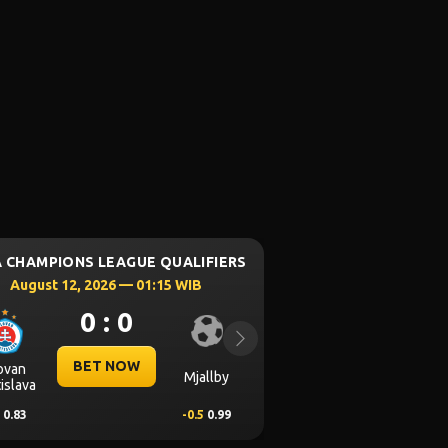
7/8/2026
E-FOOTBALL F24 INTERNATIONAL
FRIENDLY
August 8, 2026 — 12:45 WIB
2 : 0
Next
BET NOW
e-France
e-Wales
1.25
0.59
-1.25
-0.83