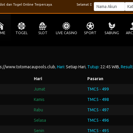
dan Togel Online Terpercaya.
Selamat Datang Di Eropa4D Agen Slot d
ME
TOGEL
SLOT
LIVE CASINO
SPORT
SABUNG
ARC
ps://www.totomacaupools.club
, Hari:
Setiap Hari
, Tutup:
22:45 WIB
, Result
Hari
Pasaran
Jumat
TMC5 - 499
Kamis
TMC5 - 498
Rabu
TMC5 - 497
Selasa
TMC5 - 496
Senin
TMC5 - 495