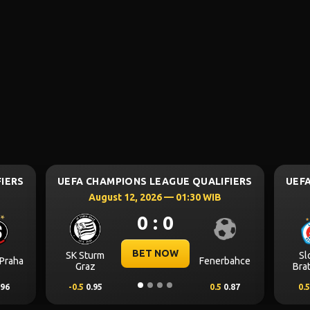
8/8/2026
7/8/2026
7/8/2026
7/8/2026
7/8/2026
UALIFIERS
E-FOOTBALL F24 INTERNATIONAL
FRIENDLY
 WIB
August 8, 2026 — 12:45 WIB
0 : 0
Union Saint-
Gilloise
BET NOW
e-Hungary
e-Portugal
-0.75
1.00
-0.5
-0.80
0.5
0.56