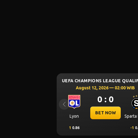
8/8/2026
MPIONS LEAGUE QUALIFIERS
UEFA CHAMPIONS LEAGUE Q
st 12, 2026 — 01:15 WIB
August 11, 2026 — 22:59
0 : 0
0 : 0
Previous
BET NOW
BET NOW
Mjallby
Bodo Glimt
-0.5
0.99
0.75
0.82