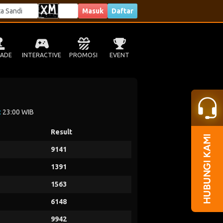
an Togel Online Terpercaya.
Masuk
Daftar
ADE
INTERACTIVE
PROMOSI
EVENT
:
23:00 WIB
Result
9141
1391
1563
6148
9942