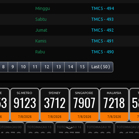
Minggu
TMC5 - 494
Sabtu
TMC5 - 493
Jumat
TMC5 - 492
Kamis
TMC5 - 491
Rabu
TMC5 - 490
8
9
10
11
12
13
14
15
Last ( 50 )
YE
SG METRO
SYDNEY
SINGAPORE
MALAYSIA
53
9123
3712
7907
7218
5
26
7/8/2026
7/8/2026
7/8/2026
7/8/2026
7
OTOMACAU 00
TOTOMACAU 13
TOTOMACAU 16
TOTOMACAU 19
TOTOMACAU 
4072
6300
7875
6303
917