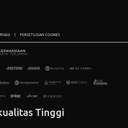
RIVASI
|
PERSETUJUAN COOKIES
ualitas Tinggi