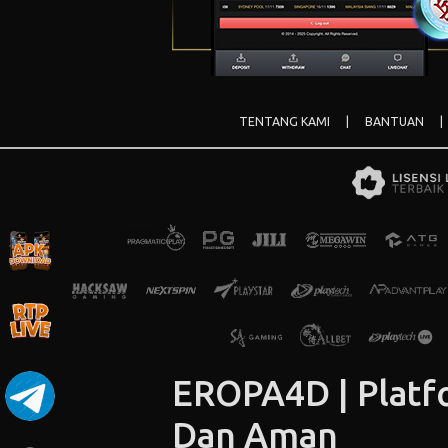
TENTANG KAMI
|
BANTUAN
|
EROPA4D | Platf