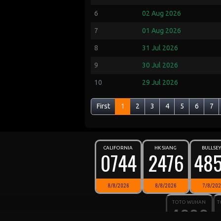
6
02 Aug 2026
7
01 Aug 2026
8
31 Jul 2026
9
30 Jul 2026
10
29 Jul 2026
First
1
2
3
4
5
6
7
CALIFORNIA
HK SIANG
BULLSE
0744
2476
48
8/8/2026
8/8/2026
7/8/20
TOTO WUHAN
T
4280