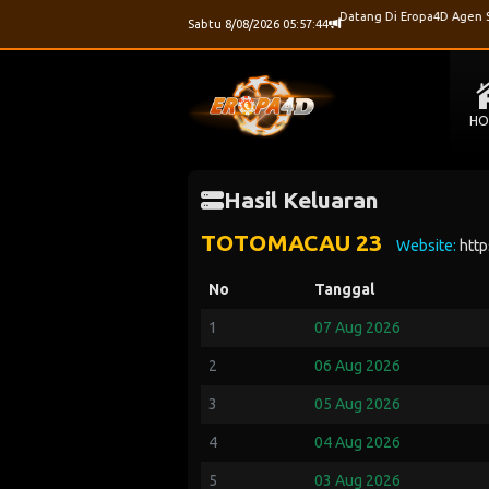
Selamat Datang Di Eropa4D Agen Slot 
Sabtu 8/08/2026 05:57:45
HO
Hasil Keluaran
TOTOMACAU 23
Website:
htt
No
Tanggal
1
07 Aug 2026
2
06 Aug 2026
3
05 Aug 2026
4
04 Aug 2026
5
03 Aug 2026