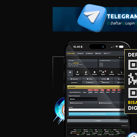
TELEGRA
Daftar
Login