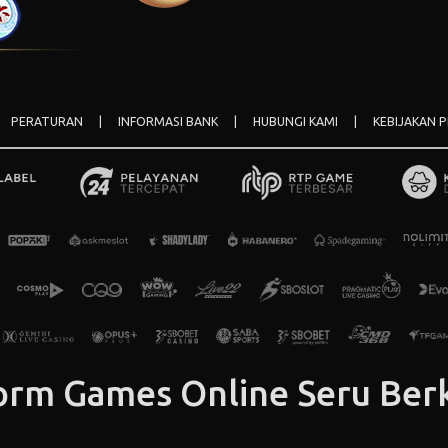
PERATURAN
|
INFORMASI BANK
|
HUBUNGI KAMI
|
KEBIJAKAN P
orm Games Online Seru Berk