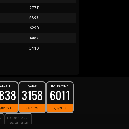
2777
5593
6290
4462
5110
TAIWAN
QATAR
HONGKONG
838
3158
6011
/8/2026
7/8/2026
7/8/2026
22
TOTOMACAU 23
8
9141