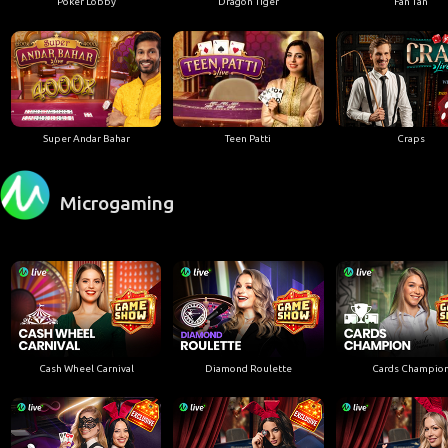
Poker Lobby
Dragon Tiger
Fan Tan
Super Andar Bahar
Teen Patti
Craps
Microgaming
Cash Wheel Carnival
Diamond Roulette
Cards Champio