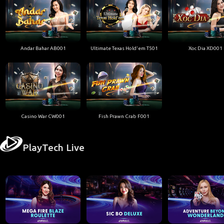
Andar Bahar AB001
Ultimate Texas Hold'em T501
Xoc Dia XD001
Casino War CW001
Fish Prawn Crab F001
PlayTech Live