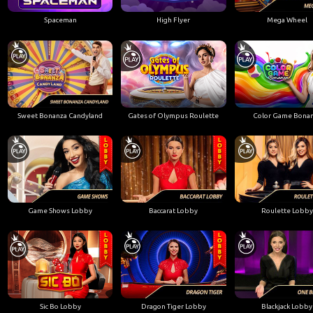
Spaceman
High Flyer
Mega Wheel
Sweet Bonanza Candyland
Gates of Olympus Roulette
Color Game Bona
Game Shows Lobby
Baccarat Lobby
Roulette Lobby
Sic Bo Lobby
Dragon Tiger Lobby
Blackjack Lobby