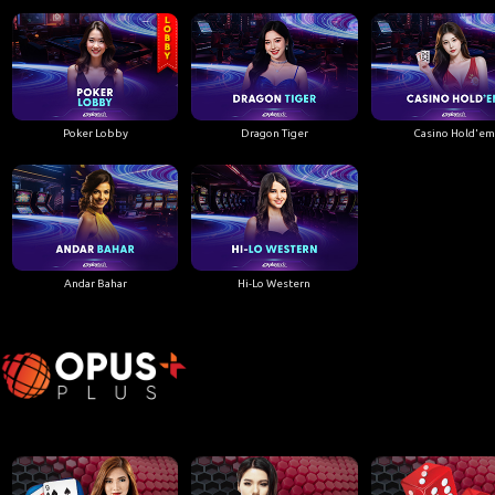
Poker Lobby
Dragon Tiger
Casino Hold'em
Andar Bahar
Hi-Lo Western