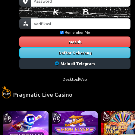
Remember Me
Masuk
Daftar Sekarang
Main di Telegram
Desktop
Wap
Pragmatic Live Casino