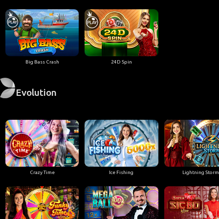
Big Bass Crash
24D Spin
Evolution
Crazy Time
Ice Fishing
Lightning Stor