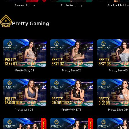
Baccarat Lobby
Roulette Lobby
Blackjack Lobby
Pretty Gaming
Pretty Sexy 01
Pretty Sexy 02
Pretty Sexy 03
Pretty WM DT1
Pretty WM DT3
Pretty Dice ON