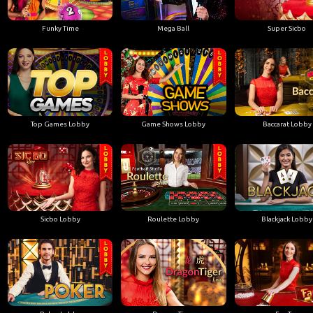
Funky Time
Mega Ball
Super Sicbo
Top Games Lobby
Game Shows Lobby
Baccarat Lobby
Sicbo Lobby
Roulette Lobby
Blackjack Lobby