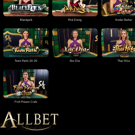
Blackjack
Pok Deng
Andar Bahar
Teen Patti 20-20
Xoc Dia
Thai HiLo
Fish Prawn Crab