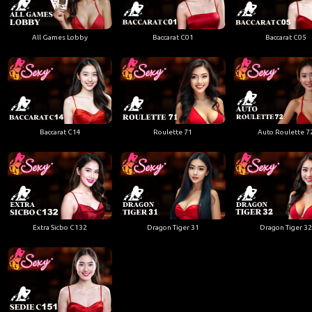
All Games Lobby
Baccarat C01
Baccarat C05
Baccarat C14
Roulette 71
Auto Roulette 7
Extra Sicbo C132
Dragon Tiger 31
Dragon Tiger 3