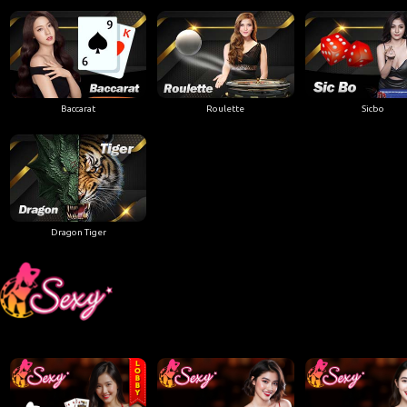
Baccarat
Roulette
Sicbo
Dragon Tiger