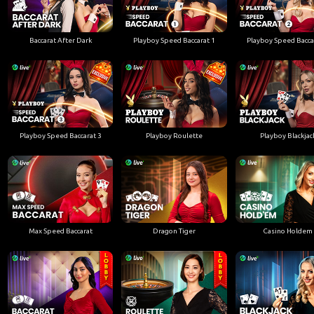
Baccarat After Dark
Playboy Speed Baccarat 1
Playboy Speed Bacca
Playboy Speed Baccarat 3
Playboy Roulette
Playboy Blackjac
Max Speed Baccarat
Dragon Tiger
Casino Holdem