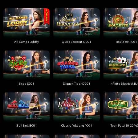
All Games Lobby
Quick Baccarat Q001
Roulette R001
Sicbo S201
Dragon Tiger D201
Infinite Blackjack B
Bull Bull B001
Classic Pokdeng P001
Teen Patti 20-20 W