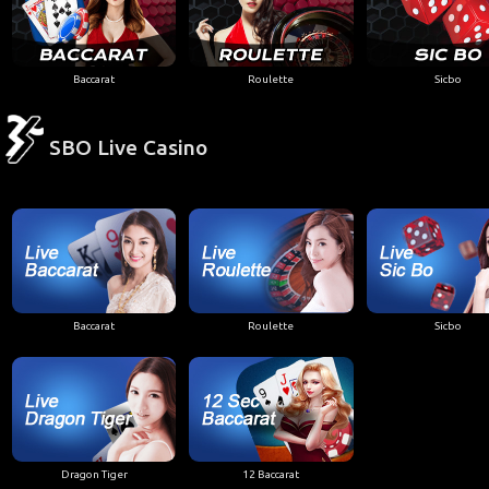
Baccarat
Roulette
Sicbo
SBO Live Casino
Baccarat
Roulette
Sicbo
Dragon Tiger
12 Baccarat