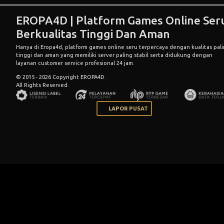
EROPA4D | Platform Games Online Ser
Berkualitas Tinggi Dan Aman
Hanya di Eropa4d, platform games online seru terpercaya dengan kualitas pal
tinggi dan aman yang memiliki server paling stabil serta didukung dengan
layanan customer service profesional 24 jam.
© 2015 - 2026 Copyright EROPA4D.
All Rights Reserved.
LAPOR PUSAT