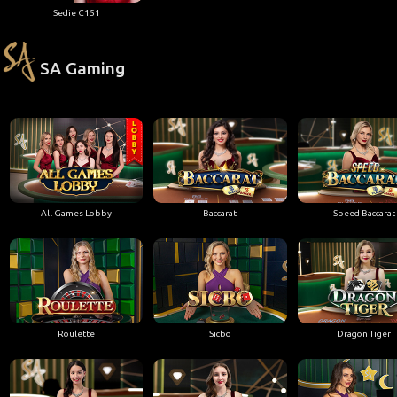
Sedie C151
SA Gaming
All Games Lobby
Baccarat
Speed Baccarat
Roulette
Sicbo
Dragon Tiger