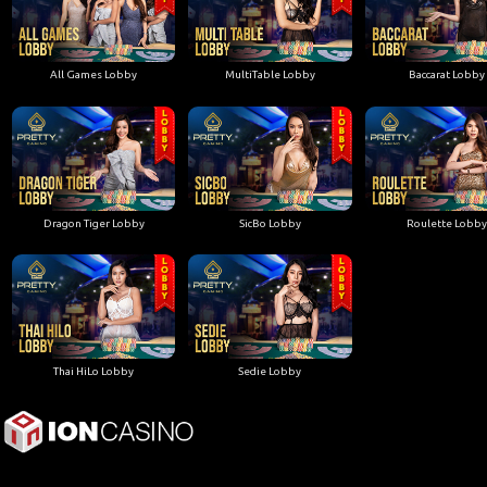
All Games Lobby
MultiTable Lobby
Baccarat Lobby
Dragon Tiger Lobby
SicBo Lobby
Roulette Lobby
Thai HiLo Lobby
Sedie Lobby