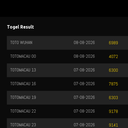
Togel Result
TOTO WUHAN
08-08-2026
6989
TOTOMACAU 00
08-08-2026
4072
TOTOMACAU 13
07-08-2026
6300
TOTOMACAU 16
07-08-2026
7875
TOTOMACAU 19
07-08-2026
6303
TOTOMACAU 22
07-08-2026
9178
TOTOMACAU 23
07-08-2026
9141