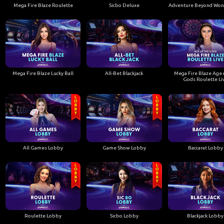
Mega Fire Blaze Roulette
Sicbo Deluxe
Adventure Beyond Won
Mega Fire Blaze Lucky Ball
All-Bet Blackjack
Mega Fire Blaze Age 
Gods Roulette Li
All Games Lobby
Game Show Lobby
Baccarat Lobby
Roulette Lobby
Sicbo Lobby
Blackjack Lobby