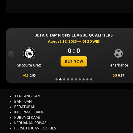
UEFA CHAMPIONS LEAGUE QUALIFIERS
August 12, 2026 — 01:30 WIB
0 : 0
Previous
BET NOW
SK Sturm Graz
Fenerbahce
-0.5
0.95
0.5
0.87
TENTANG KAMI
BANTUAN
PERATURAN
INFORMASI BANK
HUBUNGI KAMI
KEBIJAKAN PRIVASI
PERSETUJUAN COOKIES