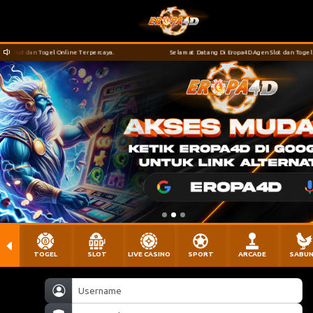
rpercaya.
Selamat Datang Di Eropa4D Agen Slot dan Togel Online Terpercaya.
TOGEL
SLOT
LIVE CASINO
SPORT
ARCADE
SABU